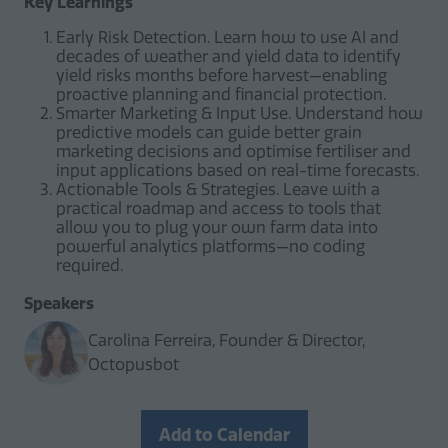
Key Learnings
Early Risk Detection. Learn how to use AI and
decades of weather and yield data to identify
yield risks months before harvest—enabling
proactive planning and financial protection.
Smarter Marketing & Input Use. Understand how
predictive models can guide better grain
marketing decisions and optimise fertiliser and
input applications based on real-time forecasts.
Actionable Tools & Strategies. Leave with a
practical roadmap and access to tools that
allow you to plug your own farm data into
powerful analytics platforms—no coding
required.
Speakers
Carolina Ferreira, Founder & Director,
Octopusbot
Add to Calendar