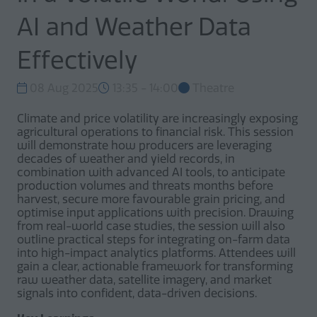
AI and Weather Data
Effectively
08 Aug 2025
13:35 - 14:00
Theatre
Climate and price volatility are increasingly exposing
agricultural operations to financial risk. This session
will demonstrate how producers are leveraging
decades of weather and yield records, in
combination with advanced AI tools, to anticipate
production volumes and threats months before
harvest, secure more favourable grain pricing, and
optimise input applications with precision. Drawing
from real-world case studies, the session will also
outline practical steps for integrating on-farm data
into high-impact analytics platforms. Attendees will
gain a clear, actionable framework for transforming
raw weather data, satellite imagery, and market
signals into confident, data-driven decisions.