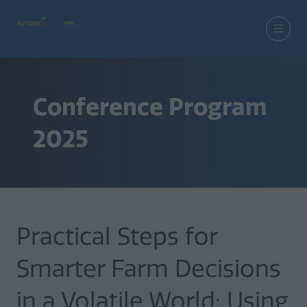
Conference Program
2025
Practical Steps for
Smarter Farm Decisions
in a Volatile World: Using