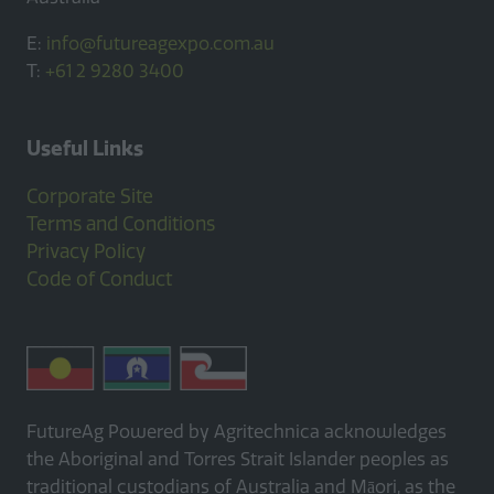
E:
info@futureagexpo.com.au
T:
+61 2 9280 3400
Useful Links
Corporate Site
Terms and Conditions
Privacy Policy
Code of Conduct
FutureAg Powered by Agritechnica acknowledges
the Aboriginal and Torres Strait Islander peoples as
traditional custodians of Australia and Māori, as the