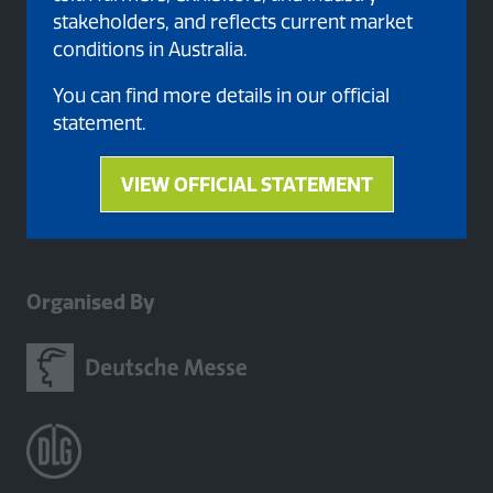
stakeholders, and reflects current market
conditions in Australia.
You can find more details in our official
statement.
VIEW OFFICIAL STATEMENT
(opens
in
a
new
Organised By
tab)