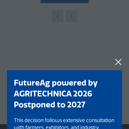
FutureAg powered by
AGRITECHNICA 2026
Postponed to 2027
This decision follows extensive consultation
with farmers, exhibitors, and industry