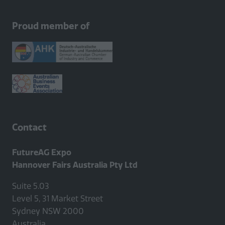
Proud member of
Contact
FutureAG Expo
Hannover Fairs Australia Pty Ltd
Suite 5.03
Level 5, 31 Market Street
Sydney NSW 2000
Australia