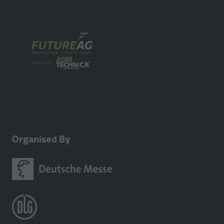
a
new
tab)
Organised By