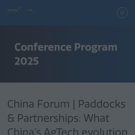
Conference Program
2025
China Forum | Paddocks
& Partnerships: What
China’s AgTech evolution