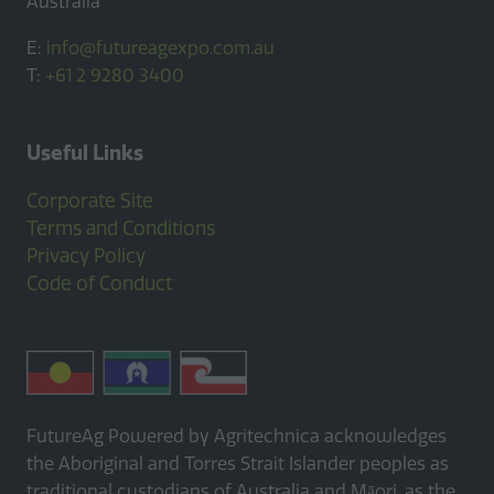
Australia
E:
info@futureagexpo.com.au
T:
+61 2 9280 3400
Useful Links
Corporate Site
Terms and Conditions
Privacy Policy
Code of Conduct
FutureAg Powered by Agritechnica acknowledges
the Aboriginal and Torres Strait Islander peoples as
traditional custodians of Australia and Māori, as the