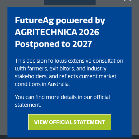
FutureAg powered by
AGRITECHNICA 2026
Postponed to 2027
This decision follows extensive consultation
with farmers, exhibitors, and industry
stakeholders, and reflects current market
conditions in Australia.
You can find more details in our official
statement.
VIEW OFFICIAL STATEMENT
(opens
in