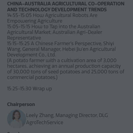
CHINA-AUSTRALIA AGRICULTURAL CO-OPERATION
AND TECHNOLOGY DEVELOPMENT TRENDS
14:55-15:05 How Agricultural Robots Are
Empowering Agriculture
15:05-15:15 How to Tap into the Australian
Agricultural Market, Australian Agri-Dealer
Representative
15:15-15:25 A Chinese Farmer’s Perspective, Shiyi
Wang, General Manager, Hebei Jiu'en Agricultural
Development Co., Ltd.
(A potato farmer with a cultivation area of 3,000
hectares, achieving an annual production capacity
of 30,000 tons of seed potatoes and 25,000 tons of
commercial potatoes.)
15:25-15:30 Wrap up
Chairperson
Leely Zhang, Managing Director, DLG
AgroTechService