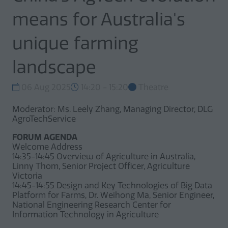
means for Australia's
unique farming
landscape
06 Aug 2025
14:20 - 15:20
Theatre
Moderator: Ms. Leely Zhang, Managing Director, DLG
AgroTechService
FORUM AGENDA
Welcome Address
14:35-14:45 Overview of Agriculture in Australia,
Linny Thom, Senior Project Officer, Agriculture
Victoria
14:45-14:55 Design and Key Technologies of Big Data
Platform for Farms, Dr. Weihong Ma, Senior Engineer,
National Engineering Research Center for
Information Technology in Agriculture