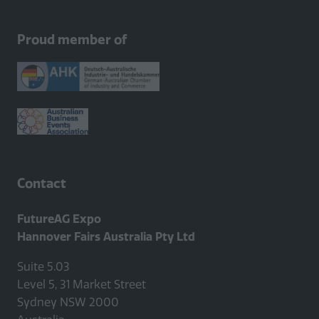
Proud member of
Contact
FutureAG Expo
Hannover Fairs Australia Pty Ltd
Suite 5.03
Level 5, 31 Market Street
Sydney NSW 2000