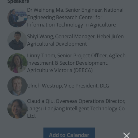
Speakers
Dr Weihong Ma, Senior Engineer, National
Engineering Research Center for
Information Technology in Agriculture
Shiyi Wang, General Manager, Hebei Jiu'en
Agricultural Development
Linny Thom, Senior Project Officer, AgTech
Investment & Sector Development,
Agriculture Victoria (DEECA)
Ulrich Westrup, Vice President, DLG
Claudia Qiu, Overseas Operations Director,
Jiangsu Lanjiang Intelligent Technology Co.
Ltd.
Add to Calendar