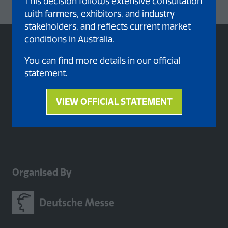
This decision follows extensive consultation
with farmers, exhibitors, and industry
stakeholders, and reflects current market
conditions in Australia.
You can find more details in our official
statement.
VIEW OFFICIAL STATEMENT
(opens
in
a
new
tab)
Organised By