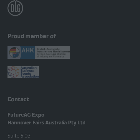
Proud member of
Contact
FutureAG Expo
Hannover Fairs Australia Pty Ltd
Suite 5.03