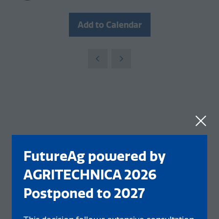
Add to Calendar
FutureAg powered by
AGRITECHNICA 2026
Postponed to 2027