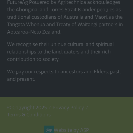
FutureAg Powered by Agritechnica acknowledges
the Aboriginal and Torres Strait Islander peoples as
traditional custodians of Australia and Māori, as the
Tangata Whenua and Treaty of Waitangi partners in
Aotearoa-New Zealand.
We recognise their unique cultural and spiritual
relationships to the land, waters and their rich
contribution to society.
We pay our respects to ancestors and Elders, past,
and present.
© Copyright 2025
Privacy Policy
Terms & Conditions
Website by ASP