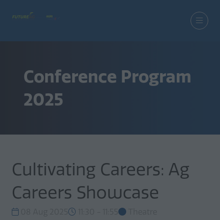
Conference Program
2025
Cultivating Careers: Ag
Careers Showcase
08 Aug 2025
11:30 - 11:55
Theatre