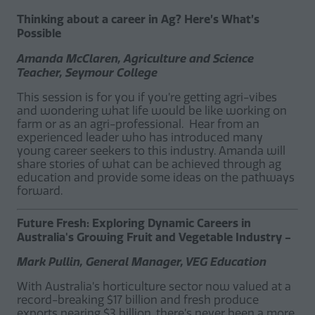
Thinking about a career in Ag? Here’s What’s
Possible
Amanda McClaren, Agriculture and Science
Teacher, Seymour College
This session is for you if you’re getting agri-vibes
and wondering what life would be like working on
farm or as an agri-professional. Hear from an
experienced leader who has introduced many
young career seekers to this industry. Amanda will
share stories of what can be achieved through ag
education and provide some ideas on the pathways
forward.
Future Fresh: Exploring Dynamic Careers in
Australia's Growing Fruit and Vegetable Industry -
Mark Pullin, General Manager, VEG Education
With Australia’s horticulture sector now valued at a
record-breaking $17 billion and fresh produce
exports nearing $3 billion, there’s never been a more