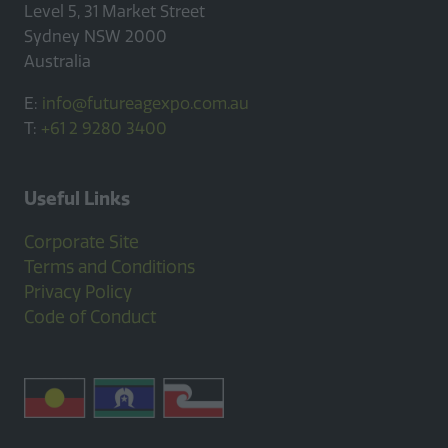
Level 5, 31 Market Street
Sydney NSW 2000
Australia
E:
info@futureagexpo.com.au
T:
+61 2 9280 3400
Useful Links
Corporate Site
Terms and Conditions
Privacy Policy
Code of Conduct