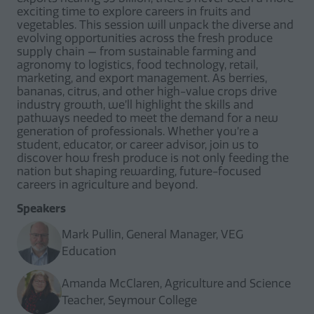
exciting time to explore careers in fruits and
vegetables. This session will unpack the diverse and
evolving opportunities across the fresh produce
supply chain — from sustainable farming and
agronomy to logistics, food technology, retail,
marketing, and export management. As berries,
bananas, citrus, and other high-value crops drive
industry growth, we’ll highlight the skills and
pathways needed to meet the demand for a new
generation of professionals. Whether you’re a
student, educator, or career advisor, join us to
discover how fresh produce is not only feeding the
nation but shaping rewarding, future-focused
careers in agriculture and beyond.
Speakers
Mark Pullin, General Manager, VEG
Education
Amanda McClaren, Agriculture and Science
Teacher, Seymour College