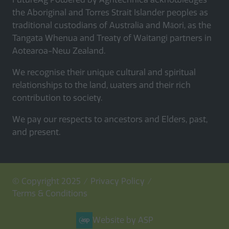
the Aboriginal and Torres Strait Islander peoples as
traditional custodians of Australia and Māori, as the
Tangata Whenua and Treaty of Waitangi partners in
Aotearoa-New Zealand.
We recognise their unique cultural and spiritual
relationships to the land, waters and their rich
contribution to society.
We pay our respects to ancestors and Elders, past,
and present.
© Copyright 2025
Privacy Policy
Terms & Conditions
Website by ASP