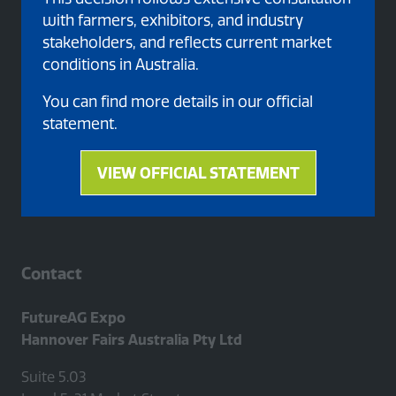
with farmers, exhibitors, and industry
stakeholders, and reflects current market
conditions in Australia.
Proud member of
You can find more details in our official
statement.
VIEW OFFICIAL STATEMENT
(opens
in
a
new
tab)
Contact
FutureAG Expo
Hannover Fairs Australia Pty Ltd
Suite 5.03