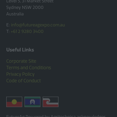
Level 5, 31 Market Street
Sydney NSW 2000
Australia
E:
info@futureagexpo.com.au
T:
+61 2 9280 3400
Useful Links
Corporate Site
Terms and Conditions
Privacy Policy
Code of Conduct
FutureAg Powered by Agritechnica acknowledges