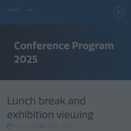
Conference Program
2025
Lunch break and
exhibition viewing
07 Aug 2025
12:50 - 13:50