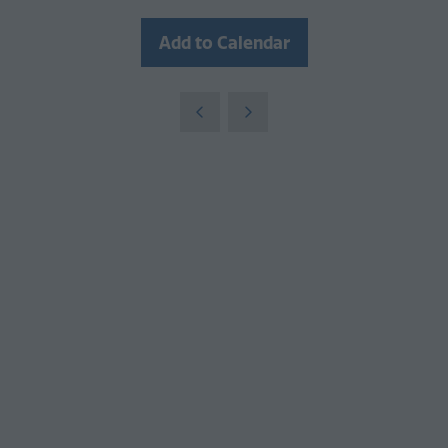
Add to Calendar