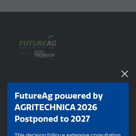
FutureAg powered by
Organised By
AGRITECHNICA 2026
Postponed to 2027
This decision follows extensive consultation