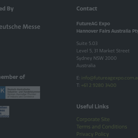
ed By
Contact
FutureAG Expo
Hannover Fairs Australia Pt
Suite 5.03
Level 5, 31 Market Street
Sydney NSW 2000
Australia
member of
E:
info@futureagexpo.com.a
T:
+61 2 9280 3400
Useful Links
Corporate Site
Terms and Conditions
Privacy Policy