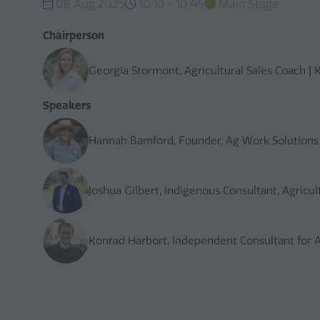
08 Aug 2025
10:10 - 10:45
Main Stage
Chairperson
Georgia Stormont, Agricultural Sales Coach |
Speakers
Hannah Bamford, Founder, Ag Work Solutions
Joshua Gilbert, Indigenous Consultant, Agricul
Konrad Harbort, Independent Consultant for Ag