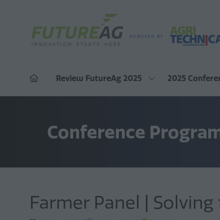
Review FutureAg 2025
2025 Confere
Show
submenu
for:
Review
FutureAg
Conference Progra
2025
Farmer Panel | Solving