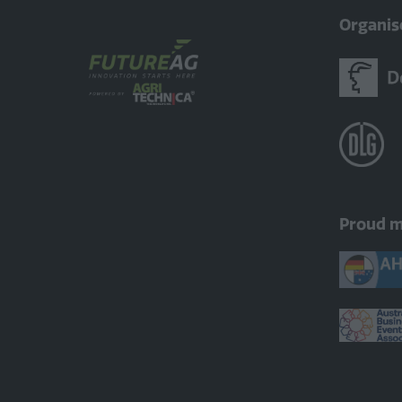
Organis
Proud 