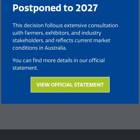
Postponed to 2027
This decision follows extensive consultation
with farmers, exhibitors, and industry
stakeholders, and reflects current market
conditions in Australia.
You can find more details in our official
statement.
VIEW OFFICIAL STATEMENT
(opens
in
a
new
tab)