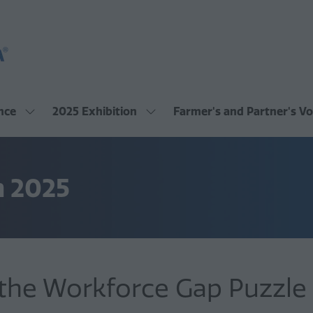
nce
2025 Exhibition
Farmer's and Partner's Vo
Show
Show
submenu
submenu
for:
for:
2025
2025
Conference
Exhibition
m 2025
 the Workforce Gap Puzzle