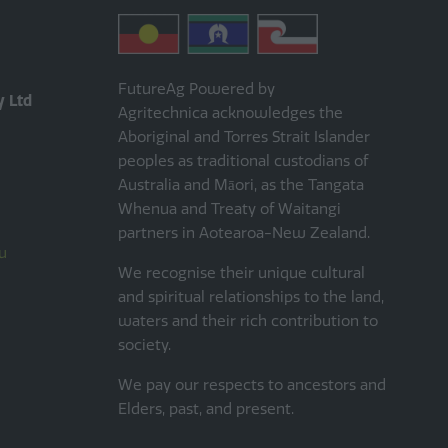
FutureAg Powered by
y Ltd
Agritechnica acknowledges the
Aboriginal and Torres Strait Islander
peoples as traditional custodians of
Australia and Māori, as the Tangata
Whenua and Treaty of Waitangi
partners in Aotearoa-New Zealand.
u
We recognise their unique cultural
and spiritual relationships to the land,
waters and their rich contribution to
society.
We pay our respects to ancestors and
Elders, past, and present.