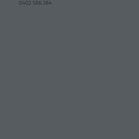
0402 586 384