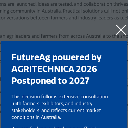
s are launched, ideas are tested, and collaboration thriv
rming community in Australia. Practical solutions will not
 conversations between farmers and industry leaders as we
alian agrileaders and farmers from across Australia to the
ing opportunities to foster their networks and ensuring tho
, speakers.
FutureAg powered by
ech demonstrations, international showcases and thought-p
AGRITECHNICA 2026
Postponed to 2027
 the introduction of two specialised feature areas, the AusA
reas of Australian agriculture. These zones offered focused
ing how local ingenuity is shaping global conversations.
This decision follows extensive consultation
with farmers, exhibitors, and industry
ctively participated in the FutureAg Expo by exhibiting and fa
stakeholders, and reflects current market
nstitutions underscore the critical role that quality educat
conditions in Australia.