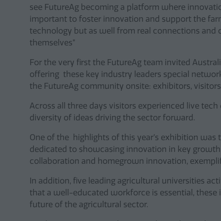
see FutureAg becoming a platform where innovation
important to foster innovation and support the fa
technology but as well from real connections and
themselves”
For the very first the FutureAg team invited Austr
offering these key industry leaders special network
the FutureAg community onsite: exhibitors, visitors
Across all three days visitors experienced live t
diversity of ideas driving the sector forward.
One of the highlights of this year’s exhibition was
dedicated to showcasing innovation in key growth a
collaboration and homegrown innovation, exemplify
In addition, five leading agricultural universities a
that a well-educated workforce is essential, these i
future of the agricultural sector.