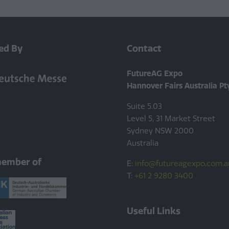
ed By
Contact
FutureAG Expo
Hannover Fairs Australia Pt
Suite 5.03
Level 5, 31 Market Street
Sydney NSW 2000
Australia
member of
E:
info@futureagexpo.com.a
T:
+61 2 9280 3400
Useful Links