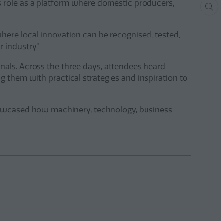
s role as a platform where domestic producers,
ere local innovation can be recognised, tested,
r industry.”
als. Across the three days, attendees heard
 them with practical strategies and inspiration to
howcased how machinery, technology, business