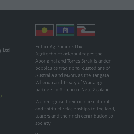
FutureAg Powered by
y Ltd
Agritechnica acknowledges the
Aboriginal and Torres Strait Islander
peoples as traditional custodians of
Australia and Māori, as the Tangata
Whenua and Treaty of Waitangi
partners in Aotearoa-New Zealand.
u
We recognise their unique cultural
and spiritual relationships to the land,
waters and their rich contribution to
society.