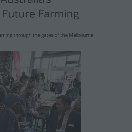
d Future Farming
aming through the gates of the Melbourne