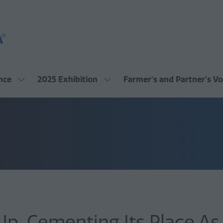
nce
2025 Exhibition
Farmer's and Partner's Vo
Show
Show
submenu
submenu
for:
for:
2025
2025
Conference
Exhibition
, Cementing Its Place As A