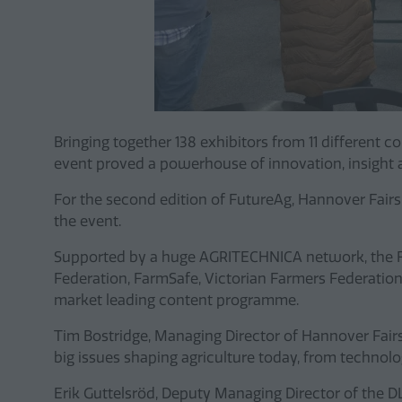
Bringing together 138 exhibitors from 11 different 
event proved a powerhouse of innovation, insight
For the second edition of FutureAg, Hannover Fairs
the event.
Supported by a huge AGRITECHNICA network, the Fu
Federation, FarmSafe, Victorian Farmers Federation
market leading content programme.
Tim Bostridge, Managing Director of Hannover Fair
big issues shaping agriculture today, from technol
Erik Guttelsröd, Deputy Managing Director of the