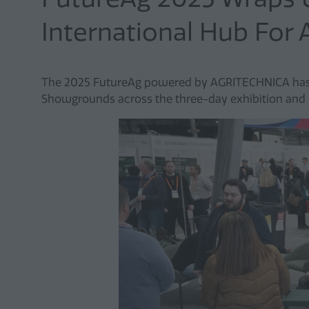
International Hub For 
The 2025 FutureAg powered by AGRITECHNICA has b
Showgrounds across the three-day exhibition and