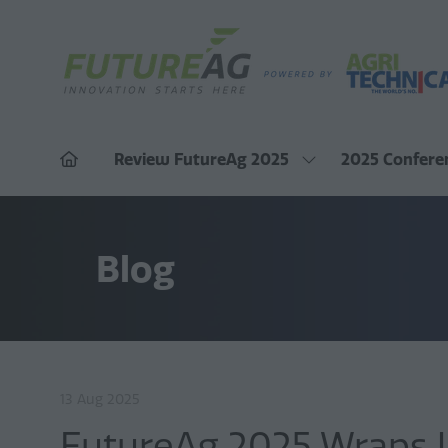
Review FutureAg 2025
2025 Confere
Show
submenu
for:
Review
FutureAg
Blog
2025
13 Aug 2025
FutureAg 2025 Wraps Up