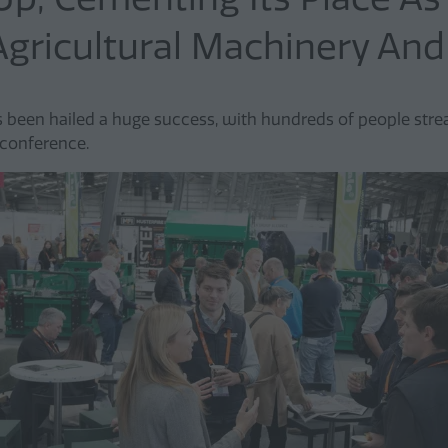
Agricultural Machinery An
een hailed a huge success, with hundreds of people stre
 conference.