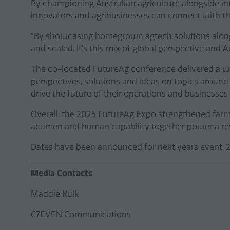
By championing Australian agriculture alongside i
innovators and agribusinesses can connect with th
“By showcasing homegrown agtech solutions alongsi
and scaled. It’s this mix of global perspective and
The co-located FutureAg conference delivered a we
perspectives, solutions and ideas on topics around 
drive the future of their operations and businesse
Overall, the 2025 FutureAg Expo strengthened far
acumen and human capability together power a resi
Dates have been announced for next years event, 29
Media Contacts
Maddie Kulk
C7EVEN Communications