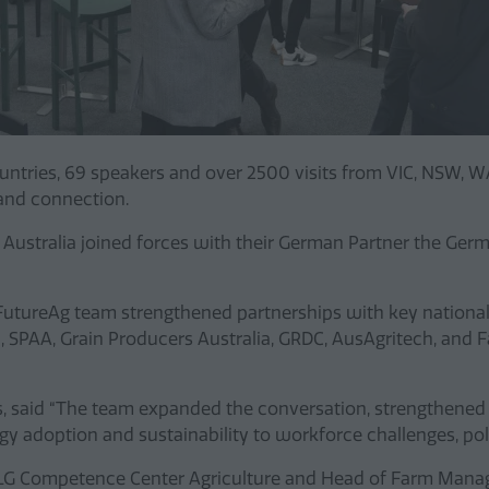
countries, 69 speakers and over 2500 visits from VIC, NSW, 
 and connection.
 Australia joined forces with their German Partner the Ger
tureAg team strengthened partnerships with key national 
, SPAA, Grain Producers Australia, GRDC, AusAgritech, and
s, said “The team expanded the conversation, strengthened 
ogy adoption and sustainability to workforce challenges, p
 DLG Competence Center Agriculture and Head of Farm Manag