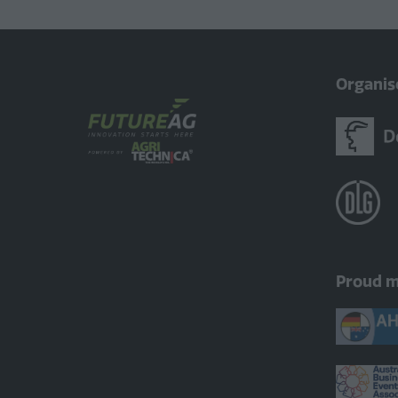
Organis
Proud 