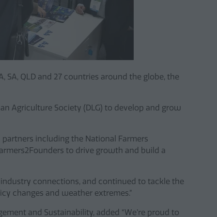
WA, SA, QLD and 27 countries around the globe, the
man Agriculture Society (DLG) to develop and grow
partners including the National Farmers
 Farmers2Founders to drive growth and build a
industry connections, and continued to tackle the
olicy changes and weather extremes.”
ement and Sustainability, added “We’re proud to