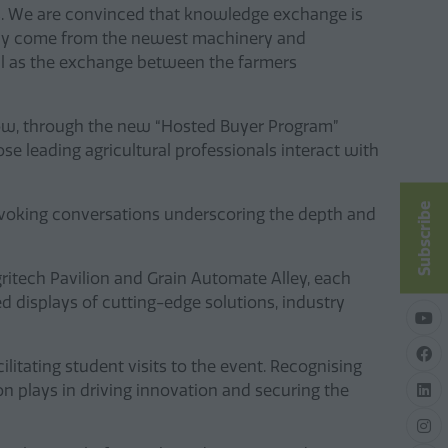
es. We are convinced that knowledge exchange is
 only come from the newest machinery and
ll as the exchange between the farmers
 show, through the new “Hosted Buyer Program”
se leading agricultural professionals interact with
Subscribe
rovoking conversations underscoring the depth and
gritech Pavilion and Grain Automate Alley, each
 displays of cutting-edge solutions, industry
cilitating student visits to the event. Recognising
ion plays in driving innovation and securing the