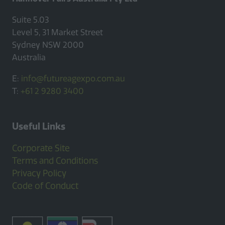
Suite 5.03
Level 5, 31 Market Street
Sydney NSW 2000
Australia
E:
info@futureagexpo.com.au
T:
+61 2 9280 3400
Useful Links
Corporate Site
Terms and Conditions
Privacy Policy
Code of Conduct