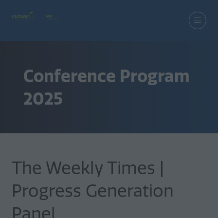
Conference Program
2025
The Weekly Times |
Progress Generation
Panel