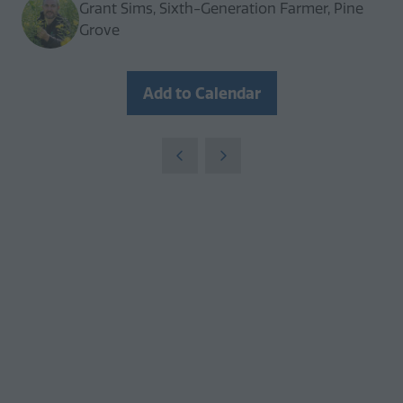
Grant Sims, Sixth-Generation Farmer, Pine
Grove
Add to Calendar