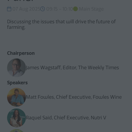
07 Aug 2025
09:15 - 10:10
Main Stage
Discussing the issues that will drive the future of
farming.
Chairperson
James Wagstaff, Editor, The Weekly Times
Speakers
Matt Fowles, Chief Executive, Fowles Wine
Raquel Said, Chief Executive, Nutri V