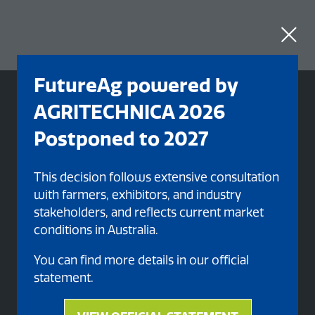
FutureAg powered by
AGRITECHNICA 2026
Postponed to 2027
This decision follows extensive consultation
with farmers, exhibitors, and industry
stakeholders, and reflects current market
conditions in Australia.
You can find more details in our official
Organised By
statement.