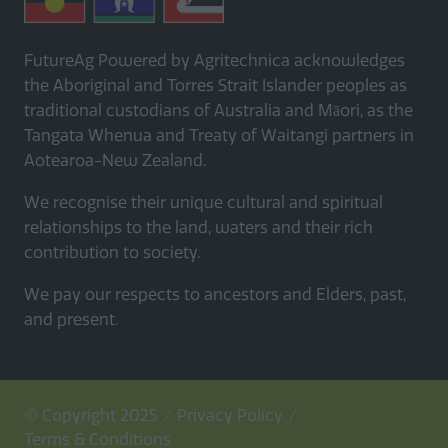
FutureAg Powered by Agritechnica acknowledges
the Aboriginal and Torres Strait Islander peoples as
traditional custodians of Australia and Māori, as the
Tangata Whenua and Treaty of Waitangi partners in
Aotearoa-New Zealand.
We recognise their unique cultural and spiritual
relationships to the land, waters and their rich
contribution to society.
We pay our respects to ancestors and Elders, past,
and present.
© Copyright 2025
Privacy Policy
Terms & Conditions