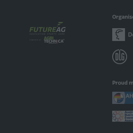
Organis
Proud 