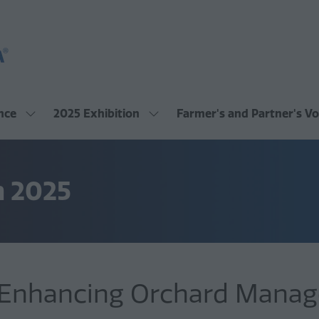
nce
2025 Exhibition
Farmer's and Partner's Vo
Show
Show
submenu
submenu
for:
for:
2025
2025
Conference
Exhibition
m 2025
: Enhancing Orchard Mana