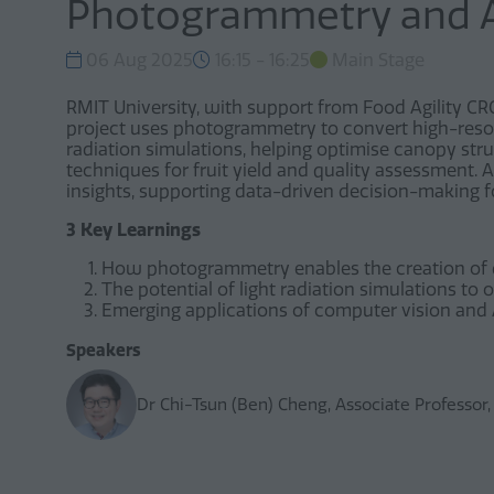
Photogrammetry and 
06 Aug 2025
16:15 - 16:25
Main Stage
RMIT University, with support from Food Agility CRC,
project uses photogrammetry to convert high-resolu
radiation simulations, helping optimise canopy str
techniques for fruit yield and quality assessment.
insights, supporting data-driven decision-making
3 Key Learnings
How photogrammetry enables the creation of dig
The potential of light radiation simulations to
Emerging applications of computer vision and A
Speakers
Dr Chi-Tsun (Ben) Cheng, Associate Professor,