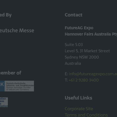
ed By
Contact
FutureAG Expo
Hannover Fairs Australia Pt
Suite 5.03
Level 5, 31 Market Street
Sydney NSW 2000
Australia
member of
E:
info@futureagexpo.com.a
T:
+61 2 9280 3400
Useful Links
Corporate Site
Terms and Conditions