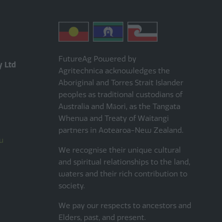
FutureAg Powered by
y Ltd
Agritechnica acknowledges the
Aboriginal and Torres Strait Islander
peoples as traditional custodians of
Australia and Māori, as the Tangata
Whenua and Treaty of Waitangi
partners in Aotearoa-New Zealand.
u
We recognise their unique cultural
and spiritual relationships to the land,
waters and their rich contribution to
society.
We pay our respects to ancestors and
Elders, past, and present.