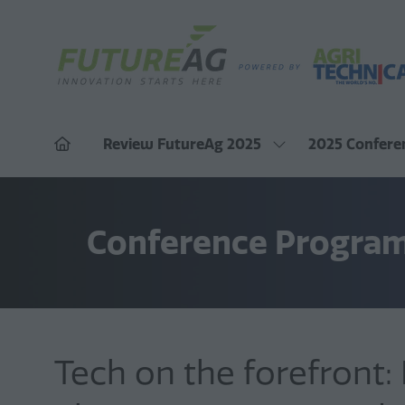
Review FutureAg 2025
2025 Confere
Show
submenu
for:
Review
FutureAg
2025
Conference Progra
Tech on the forefront