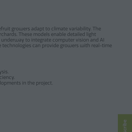
fruit growers adapt to climate variability. The
rchards. These models enable detailed light
so underway to integrate computer vision and AI
se technologies can provide growers with real-time
sis.
ciency.
lopments in the project.
Subscribe