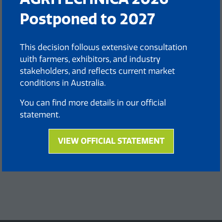
Postponed to 2027
This decision follows extensive consultation
with farmers, exhibitors, and industry
stakeholders, and reflects current market
conditions in Australia.
You can find more details in our official
statement.
VIEW OFFICIAL STATEMENT
(opens
in
a
new
tab)